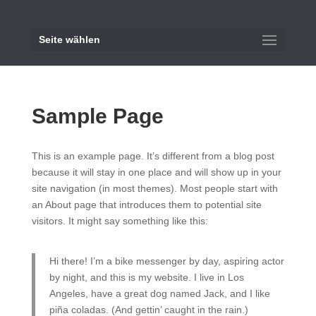
Seite wählen
Sample Page
This is an example page. It’s different from a blog post
because it will stay in one place and will show up in your
site navigation (in most themes). Most people start with
an About page that introduces them to potential site
visitors. It might say something like this:
Hi there! I’m a bike messenger by day, aspiring actor
by night, and this is my website. I live in Los
Angeles, have a great dog named Jack, and I like
piña coladas. (And gettin’ caught in the rain.)