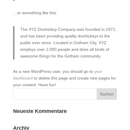
…or something like this:
The XYZ Doohickey Company was founded in 1971,
and has been providing quality doohickeys to the
public ever since. Located in Gotham City, XYZ
employs over 2,000 people and does all kinds of
awesome things for the Gotham community.
As a new WordPress user, you should go to
your
dashboard
to delete this page and create new pages for
your content. Have fun!
Neueste Kommentare
Archiv